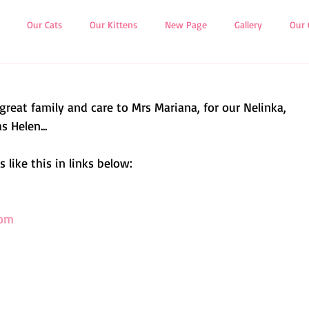
Our Cats
Our Kittens
New Page
Gallery
Our 
 great family and care to Mrs Mariana, for our Nelinka,
s Helen...
 like this in links below:
com