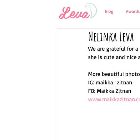
Blog
Awards
Nelinka Leva
We are grateful for a
she is cute and nice a
More beautiful photos
IG: maikka_zitnan
FB: Maikka Zitnan
www.maikkazitnan.