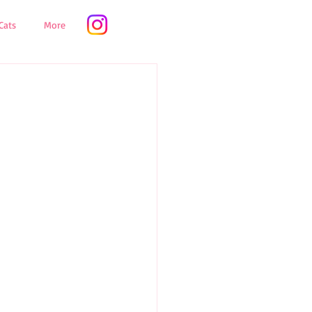
Cats
More