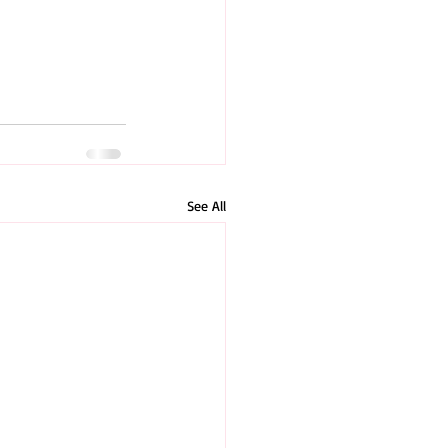
See All