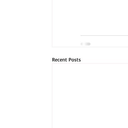
Recent Posts