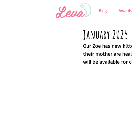
Blog
Awards
January 2025
Our Zoe has new kitte
their mother are heal
will be available for 