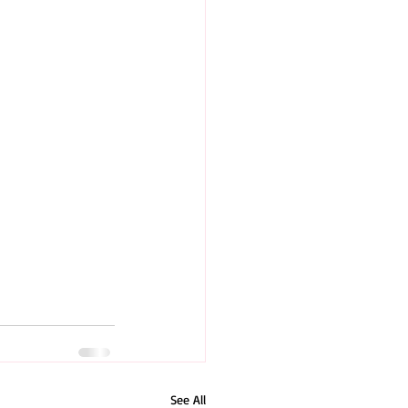
See All