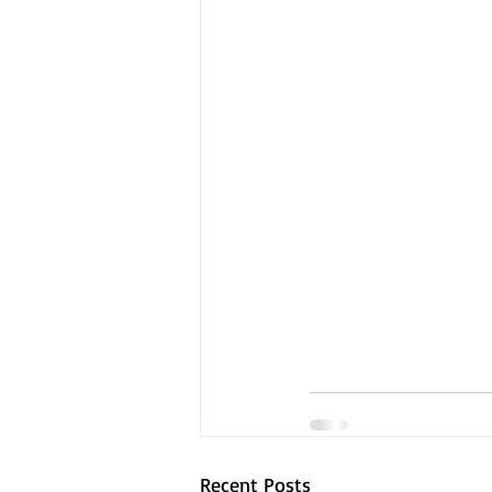
Recent Posts