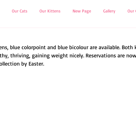
Our Cats
Our Kittens
New Page
Gallery
Our 
ns, blue colorpoint and blue bicolour are available. Both 
thy, thriving, gaining weight nicely. Reservations are now
collection by Easter.