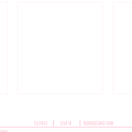
Elisya.eu
Leva.sk
BlondieCanis.com
Jasmínka Bromelia PL
agdoll