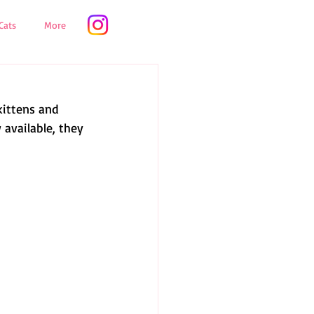
Cats
More
kittens and 
 available, they 