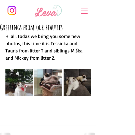
Greetings from our beauties
Hi all, todaz we bring you some new 
photos, this time it is Tessinka and 
Tauris from litter T and siblings Miška 
and Mickey from litter Z. 