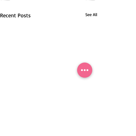
Recent Posts
See All
Nové Mesto nad Váhom, Slovakia.